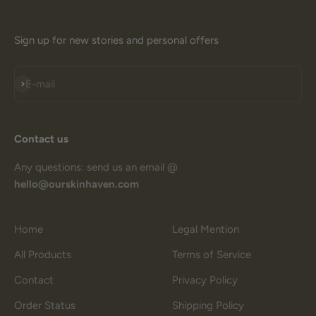
Sign up for new stories and personal offers
Subscribe
E-mail
Contact us
Any questions: send us an email @
hello@ourskinhaven.com
Home
Legal Mention
All Products
Terms of Service
Contact
Privacy Policy
Order Status
Shipping Policy