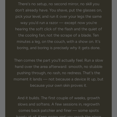
There's no setup, no second mirror, no skill you
don't already have. You shave, put the glasses on,
pick your level, and run it over your legs the same
way you'd run a razor — except now you're
hearing the soft click of the flash and the quiet of
the cooling fan, not the scrape of a blade. Ten
minutes a leg, on the couch, with a show on. It's
boring, and boring is precisely why it gets done.
Then comes the part you'll actually feel. Run a slow
hand over the area afterward: smooth, no stubble
pushing through, no rash, no redness. That's the
moment it lands — not because a device lit up, but
because your own skin proves it.
And it builds. The first couple of weeks, growth
slows and softens. A few sessions in, regrowth
comes back patchier and finer — some spots
barely at all. Keep going and you reach the place