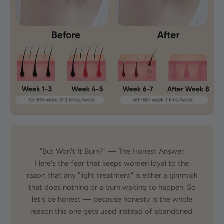
"But Won't It Burn?" — The Honest Answer
Here's the fear that keeps women loyal to the
razor: that any "light treatment" is either a gimmick
that does nothing or a burn waiting to happen. So
let's be honest — because honesty is the whole
reason this one gets used instead of abandoned.