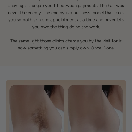
shaving is the gap you fill between payments. The hair was
never the enemy. The enemy is a business model that rents
you smooth skin one appointment at a time and never lets
you own the thing doing the work.
The same light those clinics charge you by the visit for is
now something you can simply own. Once. Done.