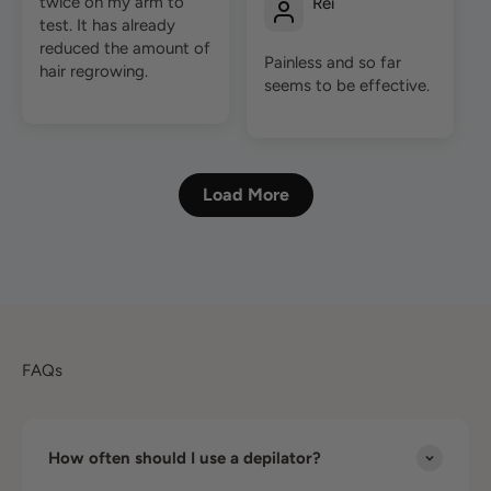
twice on my arm to
Rei
test. It has already
reduced the amount of
Painless and so far
hair regrowing.
seems to be effective.
Load More
FAQs
How often should I use a depilator?