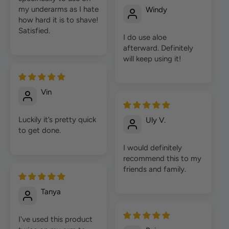
my underarms as I hate
Windy
how hard it is to shave!
Satisfied.
I do use aloe
afterward. Definitely
will keep using it!
Vin
Luckily it’s pretty quick
Uly V.
to get done.
I would definitely
recommend this to my
friends and family.
Tanya
I've used this product