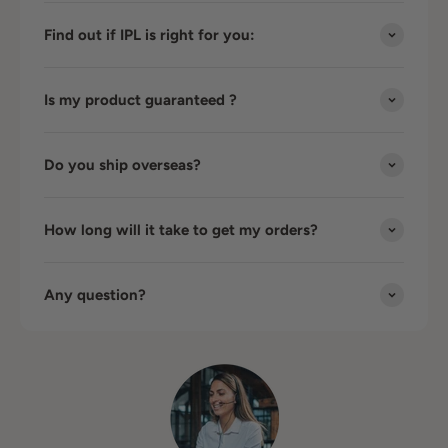
Find out if IPL is right for you:
Is my product guaranteed ?
Do you ship overseas?
How long will it take to get my orders?
Any question?