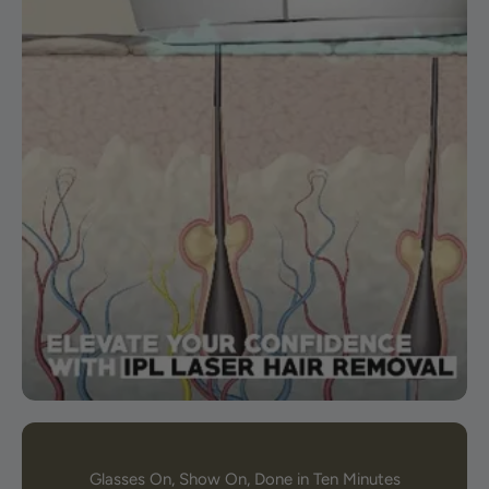
Glasses On, Show On, Done in Ten Minutes