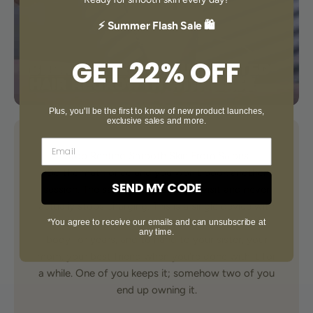
⚡ Summer Flash Sale 🛍️
GET 22% OFF
Plus, you'll be the first to know of new product launches,
exclusive sales and more.
Stop Renting Smooth Skin From Salons
Do the math once and you won't book another
SEND MY CODE
session. The salon charges by the visit and never
actually stops charging. This is a single device with
*You agree to receive our emails and can unsubscribe at
999,999 flashes — enough to cover your whole
any time.
body for years, and to hand to your sister, your
mom, your best friend when you're done with it for
a while. One of you keeps it; somehow two of you
end up owning it.