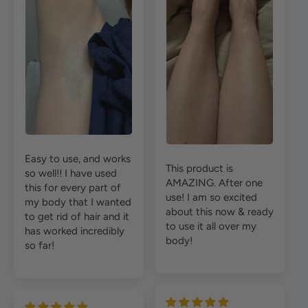
Easy to use, and works
This product is
so well!! I have used
AMAZING. After one
this for every part of
use! I am so excited
my body that I wanted
about this now & ready
to get rid of hair and it
to use it all over my
has worked incredibly
body!
so far!