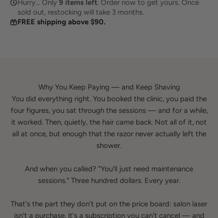
Hurry... Only
8
items left
. Order now to get yours. Once
sold out, restocking will take 3 months.
FREE shipping above $90.
Why You Keep Paying — and Keep Shaving
You did everything right. You booked the clinic, you paid the
four figures, you sat through the sessions — and for a while,
it worked. Then, quietly, the hair came back. Not all of it, not
all at once, but enough that the razor never actually left the
shower.
And when you called? "You'll just need maintenance
sessions." Three hundred dollars. Every year.
That's the part they don't put on the price board: salon laser
isn't a purchase, it's a subscription you can't cancel — and