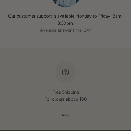
Our customer support is available Monday to Friday: 8am-
8:30pm.
Average answer time: 24h
Free Shipping
For orders above $90
Go to item 1
Go to item 2
Go to item 3
Go to item 4