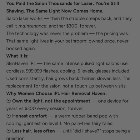
You Paid the Salon Thousands for Laser. You're Still
Shaving. The Same Light Now Comes Home.
Salon laser works — then the stubble creeps back, and they
call it
maintenance
: another $300, forever.
The technology was never the problem — the pricing was.
That same light lives in your bathroom: owned once, never
booked again.
What It Is:
SkinHaven IPL — the same intense pulsed light salons use:
cordless, 999,999 flashes, cooling, 5 levels, glasses included.
Used consistently, hair grows back thinner, slower, less. The
replacement for the salon, not a touch-up between visits.
Why Women Choose IPL Hair Removal Haven:
⦿
Own the light, not the appointment
— one device for
years vs $300 every session, forever.
⦿
Honest comfort
— a warm rubber-band pop with
cooling, gentlest on level 1. No pain-free fairy tales.
⦿
Less hair, less often
— until "did I shave?" stops being a
question.