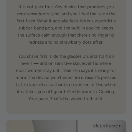
It is not pain-free. Any device that promises you
zero sensation is lying, and you'll feel the lie on the
first flash. What it actually feels like is a warm little
rubber-band pop, and the built-in cooling keeps
the surface calm enough that there's no lingering
redness and no strawberry dots after.
You shave first, slide the glasses on, and start on
level 1 — and on sensitive skin, level 1 is where
most women stay until their skin says it's ready for
more. The device won't even fire unless it's pressed
flat to your skin, so there's no version of this where
it catches you off guard. Gentle warmth. Cooling.
Your pace. That's the whole truth of it.