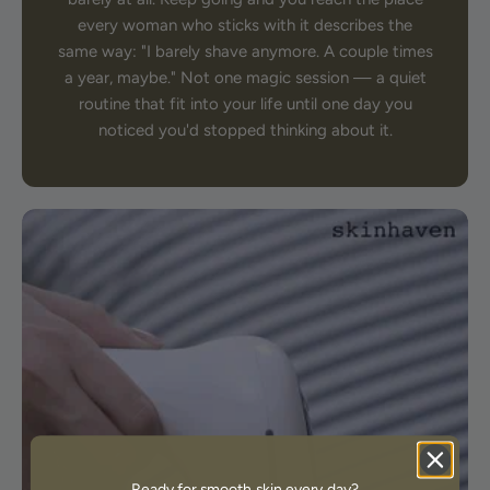
every woman who sticks with it describes the
same way: "I barely shave anymore. A couple times
a year, maybe." Not one magic session — a quiet
routine that fit into your life until one day you
noticed you'd stopped thinking about it.
Ready for smooth skin every day?