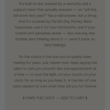
It's built to last, backed by a warranty and a
support team that actually answers — so "will this
still work next year?" has a real answer, not a shrug.
And it's covered by the 60-Day Money-Back
Guarantee: use it for two full months, and if your
routine isn't genuinely easier — less shaving, less
stubble, less thinking about it — send it back, no
hard feelings.
So the choice is the one you've quietly been
making for years, just clearer now: keep paying the
salon to rent you smooth skin one appointment at
a time — or own the light, on your couch, on your
clock, for as long as you keep it. A fraction of one
salon session to own what they bill you for forever.
⬇️ OWN THE LIGHT — ADD TO CART ⬇️