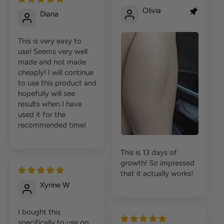
Olivia
Diana
This is very easy to
use! Seems very well
made and not made
cheaply! I will continue
to use this product and
hopefully will see
results when I have
used it for the
recommended time!
This is 13 days of
growth! So impressed
that it actually works!
Xyrine W
I bought this
specifically to use on