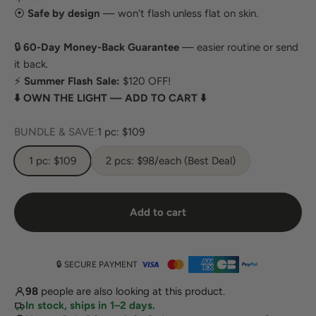
⦿
Safe by design
— won't flash unless flat on skin.
🔒
60-Day Money-Back Guarantee
— easier routine or send
it back.
⚡
Summer Flash Sale:
$120 OFF!
⬇️ OWN THE LIGHT — ADD TO CART ⬇️
BUNDLE & SAVE:
1 pc: $109
1 pc: $109
2 pcs: $98/each (Best Deal)
Add to cart
🔒 SECURE PAYMENT
98
people are also looking at this product.
In stock, ships in 1–2 days.