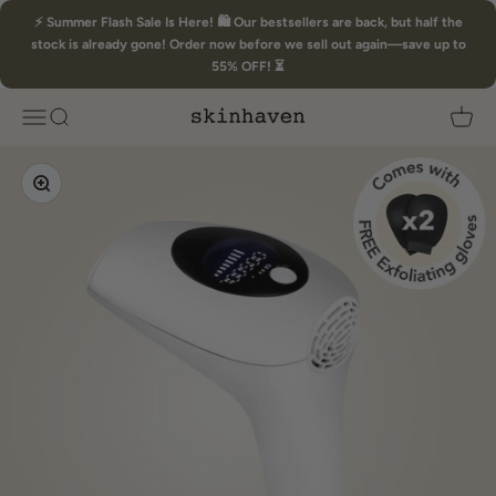
Skip to content
⚡ Summer Flash Sale Is Here! 🛍️ Our bestsellers are back, but half the
stock is already gone! Order now before we sell out again—save up to
55% OFF! ⏳
Skin Haven
Open navigation menu
Open search
Open 
Zoom