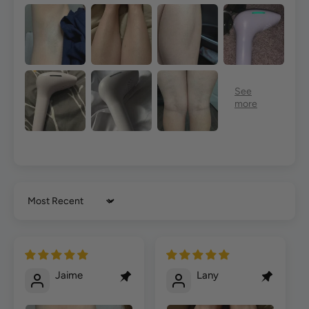
Sort by
Jaime
Lany