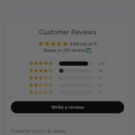
Customer Reviews
4.84 out of 5
Based on 291 reviews
249
38
4
0
0
Write a review
Customer photos & videos