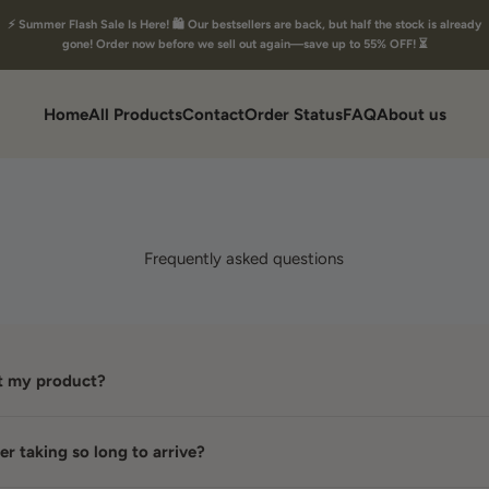
⚡ Summer Flash Sale Is Here! 🛍️ Our bestsellers are back, but half the stock is already
gone! Order now before we sell out again—save up to 55% OFF! ⏳
Home
All Products
Contact
Order Status
FAQ
About us
Frequently asked questions
et my product?
r taking so long to arrive?