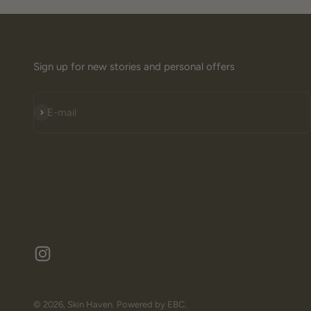
Sign up for new stories and personal offers
Subscribe
E-mail
© 2026, Skin Haven.
Powered by EBC.