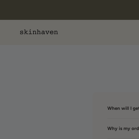
Skip to content
Skin Haven
When will I g
Why is my orde