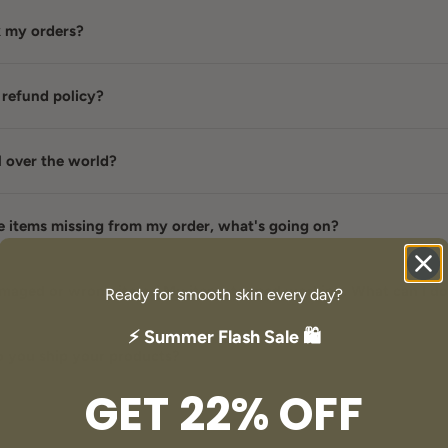
k my orders?
 refund policy?
l over the world?
e items missing from my order, what's going on?
damaged or wrong item / My item stopped working. What can I d
Ready for smooth skin every day?
⚡ Summer Flash Sale 🛍️
 you ship your products?
GET 22% OFF