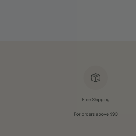
Free Shipping
For orders above $90