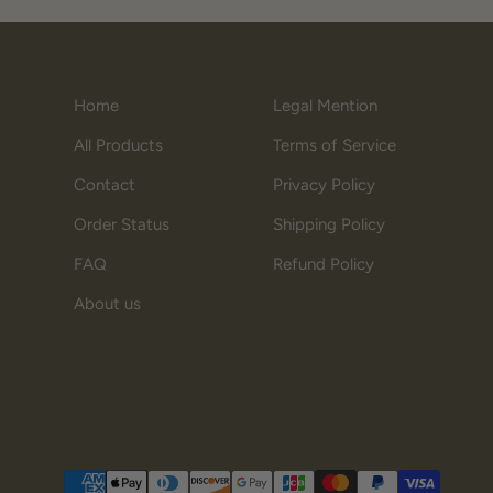
Home
Legal Mention
All Products
Terms of Service
Contact
Privacy Policy
Order Status
Shipping Policy
FAQ
Refund Policy
About us