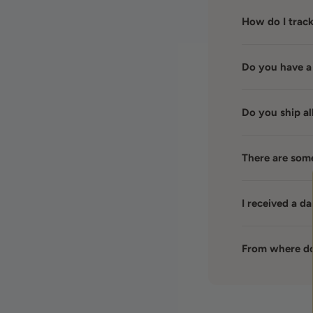
How do I trac
Do you have a
Do you ship al
There are som
I received a 
From where do