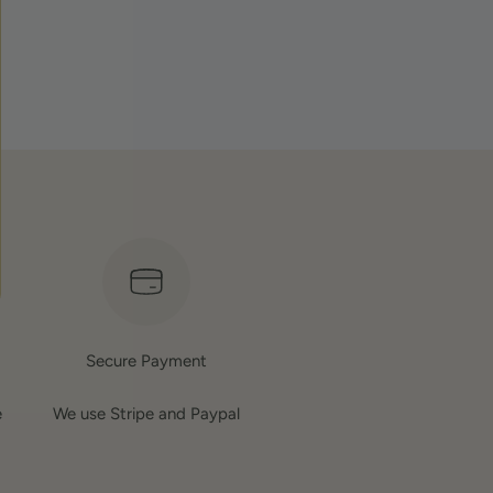
.
Secure Payment
e
We use Stripe and Paypal