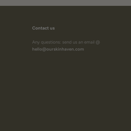
Contact us
Any questions: send us an email @
hello@ourskinhaven.com