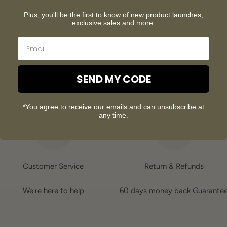
Our customer support is available Monday to Friday: 8am-8:30pm
Plus, you'll be the first to know of new product launches,
Average answer time: 24h
exclusive sales and more.
SEND MY CODE
*You agree to receive our emails and can unsubscribe at
any time.
Customer Service
Return & Refunds
We're here to help
60 days money back Guarante