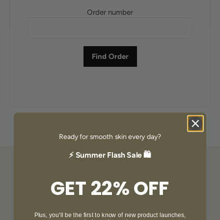
Order number
Ready for smooth skin every day?
⚡ Summer Flash Sale 🛍️
GET 22% OFF
Plus, you'll be the first to know of new product launches,