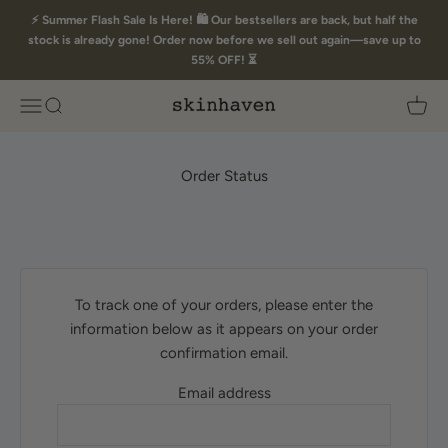
Skip to content
⚡ Summer Flash Sale Is Here! 🛍️ Our bestsellers are back, but half the
stock is already gone! Order now before we sell out again—save up to
55% OFF! ⏳
Skin Haven
Open navigation menu
Open search
Open 
Order Status
To track one of your orders, please enter the
information below as it appears on your order
confirmation email.
Email address