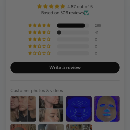
4.87 out of 5
Based on 306 reviews
265
41
0
0
0
Write a review
Customer photos & videos