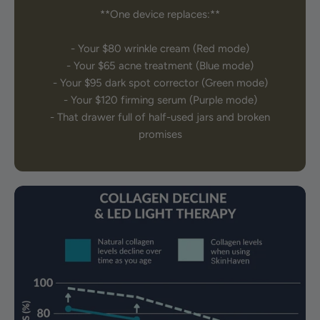
**One device replaces:**
- Your $80 wrinkle cream (Red mode)
- Your $65 acne treatment (Blue mode)
- Your $95 dark spot corrector (Green mode)
- Your $120 firming serum (Purple mode)
- That drawer full of half-used jars and broken
promises