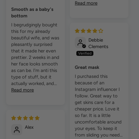
Read more
Smooth as a baby's
bottom
I begrudgingly bought
this for my already
beautiful wife, and was
Debbie
pleasantly surprised
Clements
that it made her even
prettier. 2 weeks in and
her face looks smooth
Great mask
as can be. I'm anti this
I purchased this
type of stuff, but it
because of an
actually worked, and...
Instagram influencer I
Read more
follow. Great way to
get skins care for a
cheaper price. Love it
so far. It is a little
uncomfortable around
Alex
your eyes. To keep it
from sliding you need...