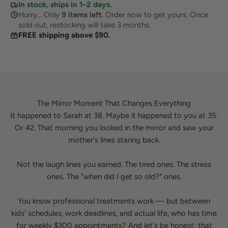
In stock, ships in 1–2 days.
Hurry... Only
9
items left
. Order now to get yours. Once
sold out, restocking will take 3 months.
FREE shipping above $90.
The Mirror Moment That Changes Everything
It happened to Sarah at 38. Maybe it happened to you at 35.
Or 42. That morning you looked in the mirror and saw your
mother's lines staring back.
Not the laugh lines you earned. The tired ones. The stress
ones. The "when did I get so old?" ones.
You know professional treatments work — but between
kids' schedules, work deadlines, and actual life, who has time
for weekly $300 appointments? And let's be honest: that