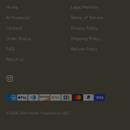
Home
Legal Mention
All Products
Terms of Service
Contact
Privacy Policy
Order Status
Shipping Policy
FAQ
Refund Policy
About us
© 2026, Skin Haven.
Powered by EBC.