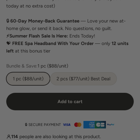
today at no extra cost)
🔒
60-Day Money-Back Guarantee
— Love your new at-
home glow, or send it back. No questions, no guilt.
⚡Summer Flash Sale Is Here:
Ends Today!
💝
FREE Spa Headband With Your Order
— only
12 units
left
at this bonus tier
Bundle & Save:
1 pc ($88/unit)
1 pc ($88/unit)
2 pcs ($77/unit) Best Deal
Add to cart
🔒 SECURE PAYMENT
114
people are also looking at this product.