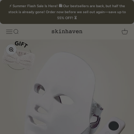
Skip to content
⚡ Summer Flash Sale Is Here! 🛍️ Our bestsellers are back, but half the
stock is already gone! Order now before we sell out again—save up to
55% OFF! ⏳
Skin Haven
Open navigation menu
Open search
Open 
Zoom