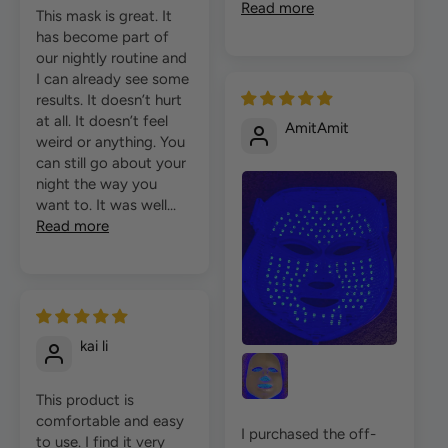
Read more
This mask is great. It
has become part of
our nightly routine and
I can already see some
results. It doesn’t hurt
at all. It doesn’t feel
AmitAmit
weird or anything. You
can still go about your
night the way you
want to. It was well...
Read more
kai li
This product is
comfortable and easy
I purchased the off-
to use. I find it very