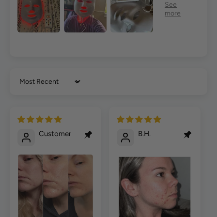
Sort by
Customer
B.H.