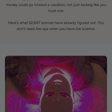
money could go toward a vacation, not just looking like you
took one.
Here's what 62,847 women have already figured out: You
don't need the spa when you have the science.