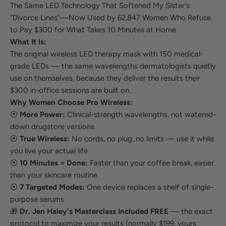
The Same LED Technology That Softened My Sister's
"Divorce Lines"—Now Used by 62,847 Women Who Refuse
to Pay $300 for What Takes 10 Minutes at Home
What It Is:
The original wireless LED therapy mask with 150 medical-
grade LEDs — the same wavelengths dermatologists quietly
use on themselves, because they deliver the results their
$300 in-office sessions are built on.
Why Women Choose Pro Wireless:
⦿
More Power:
Clinical-strength wavelengths, not watered-
down drugstore versions
⦿
True Wireless:
No cords, no plug, no limits — use it while
you live your actual life
⦿
10 Minutes = Done:
Faster than your coffee break, easier
than your skincare routine
⦿
7 Targeted Modes:
One device replaces a shelf of single-
purpose serums
🎁
Dr. Jen Haley's Masterclass Included FREE
— the exact
protocol to maximize your results (normally $199, yours