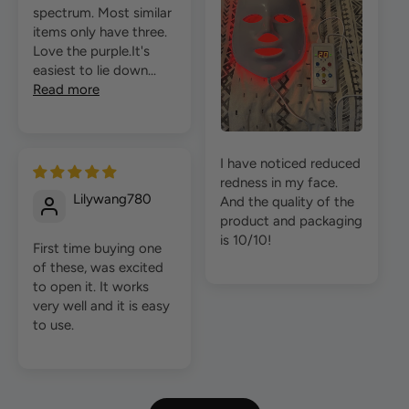
spectrum. Most similar
items only have three.
Love the purple.It's
easiest to lie down...
Read more
I have noticed reduced
redness in my face.
Lilywang780
And the quality of the
product and packaging
is 10/10!
First time buying one
of these, was excited
to open it. It works
very well and it is easy
to use.