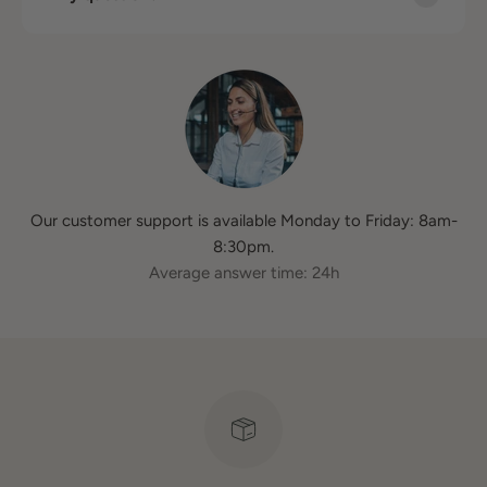
Our customer support is available Monday to Friday: 8am-
8:30pm.
Average answer time: 24h