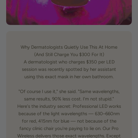
Why Dermatologists Quietly Use This At Home
(And Still Charge You $300 For It)
A dermatologist who charges $350 per LED
session was recently spotted by her assistant
using this exact mask in her own bathroom.
"Of course I use it," she said. "Same wavelengths,
same results, 90% less cost. I'm not stupid."
Here's the industry secret: Professional LED works
because of the light wavelengths — 630–660nm
for red, 415nm for blue — not because of the
fancy clinic chair you're paying to lie on. Our Pro
Wireless delivers those exact wavelengths. Except