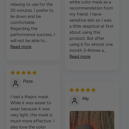
white color mask as a
relaxing to use for the
recommendation from
20 minutes. I prefer to
my friend. I have
lie down and be
sensitive skin so I was
comfortable.
a little skeptical at first
Regarding the
about using this
performance success, I
product. But after
will not be able to...
using it for almost one
Read more
month 3-4times a...
Read more
Pizza
I had a lifepro mask.
Ally
While it was easier to
wear because it was
very light, this mask is
much more effective. I
also love the color