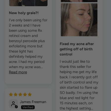
New holy grale?!
I've only been using for
2 weeks and I have
been using some Rx
retinol cream and
benzoyl peroxide plus
Fixed my acne after
exfoliating more but
getting off of birth
these light has
control
definitely helped my
I would just like to
acne. I had my period
thank this seller for
when my acne was...
helping me get my life
Read more
back. I recently got off
of birth control and my
skin started to flare up
SO badly. I’m using the
blue and red light for
James Freeman
15 minutes each, on
the highest setting...