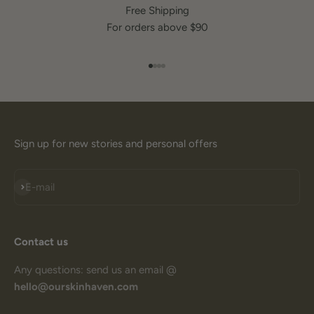
Free Shipping
For orders above $90
Go to item 1
Go to item 2
Go to item 3
Go to item 4
Sign up for new stories and personal offers
Subscribe
E-mail
Contact us
Any questions: send us an email @
hello@ourskinhaven.com