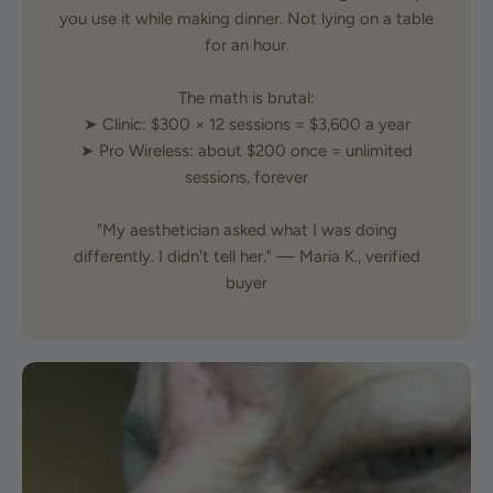
you use it while making dinner. Not lying on a table
for an hour.
The math is brutal:
➤ Clinic: $300 × 12 sessions = $3,600 a year
➤ Pro Wireless: about $200 once = unlimited
sessions, forever
"My aesthetician asked what I was doing
differently. I didn't tell her." — Maria K., verified
buyer