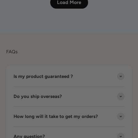
Load More
FAQs
Is my product guaranteed ?
Do you ship overseas?
How long will it take to get my orders?
Any question?