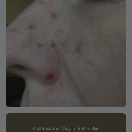
Multitask Your Way To Better Skin