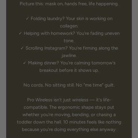
Picture this: mask on, hands free, life happening.
✓ Folding laundry? Your skin is working on
collagen.
✓ Helping with homework? You're fading uneven
tone.
✓ Scrolling Instagram? You're firming along the
jawline.
✓ Making dinner? You're calming tomorrow's
breakout before it shows up.
No cords. No sitting still. No "me time" guilt.
Pro Wireless isn't just wireless — it's life-
compatible. The ergonomic shape stays put
whether you're moving, bending, or chasing a
toddler down the hall. 10 minutes feels like nothing
because you're doing everything else anyway.